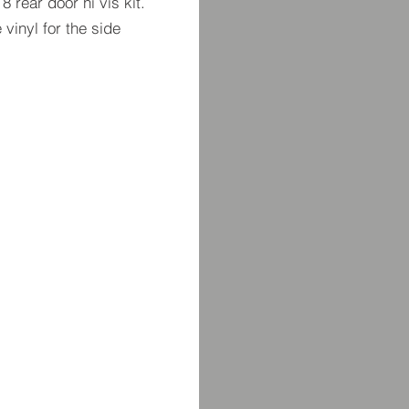
8 rear door hi vis kit.
 vinyl for the side