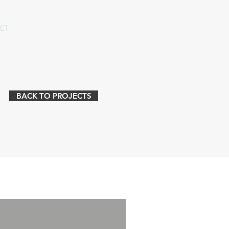
CT
BACK TO PROJECTS