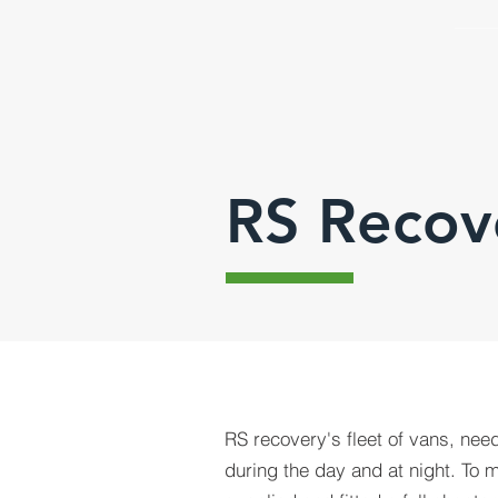
RS Recov
RS recovery's fleet of vans, nee
during the day and at night. To 