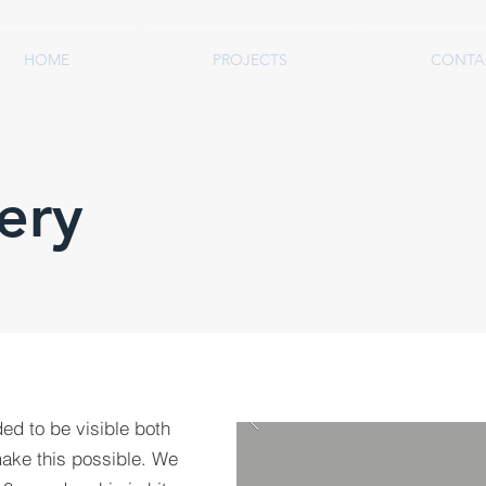
HOME
PROJECTS
CONTA
ery
ded to be visible both
make this possible. We