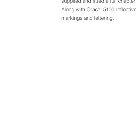
supplied and fitted a full chapter 
Along with Oracal 5100 reflective
markings and lettering.