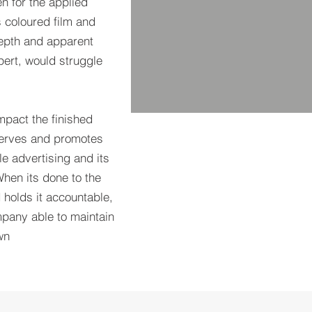
 for the applied
s coloured film and
 depth and apparent
pert, would struggle
mpact the finished
 serves and promotes
le advertising and its
When its done to the
 holds it accountable,
pany able to maintain
wn