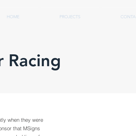
HOME
PROJECTS
CONTA
r Racing
tly when they were
onsor that MSigns