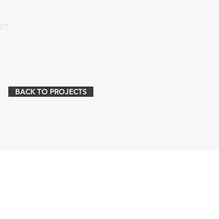
CT
BACK TO PROJECTS