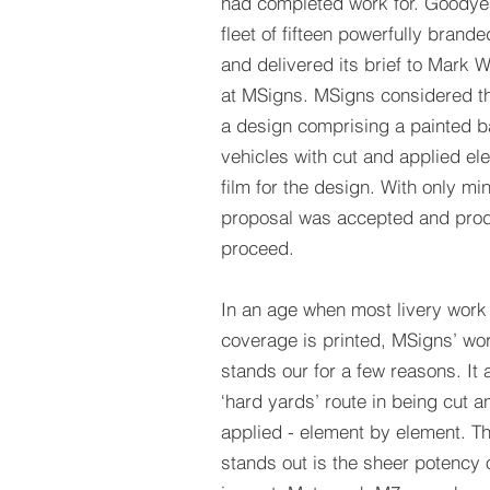
had completed work for. Goodyea
fleet of fifteen powerfully branded
and delivered its brief to Mark 
at MSigns. MSigns considered t
a design comprising a painted ba
vehicles with cut and applied el
film for the design. With only min
proposal was accepted and prod
proceed.
In an age when most livery work
coverage is printed, MSigns’ wo
stands our for a few reasons. It 
‘hard yards’ route in being cut 
applied - element by element. Th
stands out is the sheer potency 