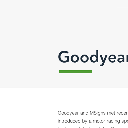
Goodyea
Goodyear and MSigns met recen
introduced by a motor racing sp