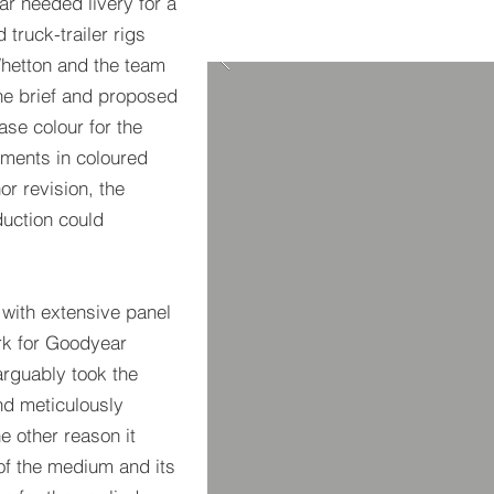
r needed livery for a
 truck-trailer rigs
Whetton and the team
he brief and proposed
se colour for the
ements in coloured
or revision, the
uction could
 with extensive panel
rk for Goodyear
arguably took the
and meticulously
e other reason it
of the medium and its