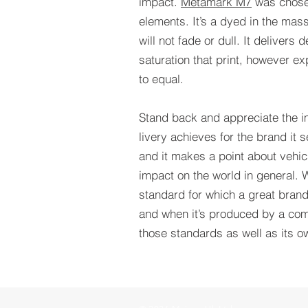
impact.
Metamark M7
was chosen
elements. It’s a dyed in the mas
will not fade or dull. It delivers
saturation that print, however ex
to equal.
Stand back and appreciate the i
livery achieves for the brand it
and it makes a point about vehic
impact on the world in general. 
standard for which a great brand
and when it’s produced by a com
those standards as well as its o